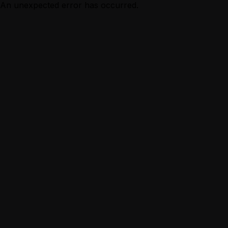
An unexpected error has occurred.