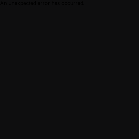
An unexpected error has occurred.