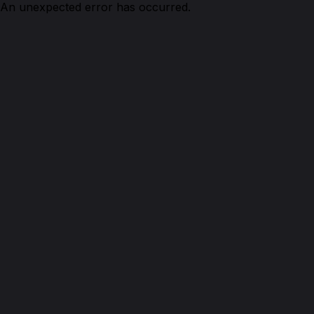
An unexpected error has occurred.