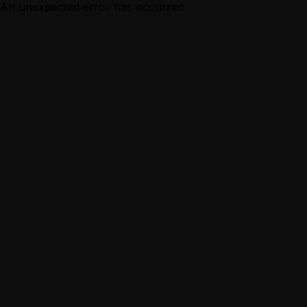
An unexpected error has occurred.