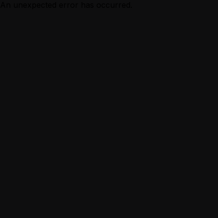
An unexpected error has occurred.