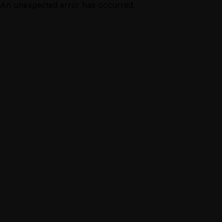
An unexpected error has occurred.