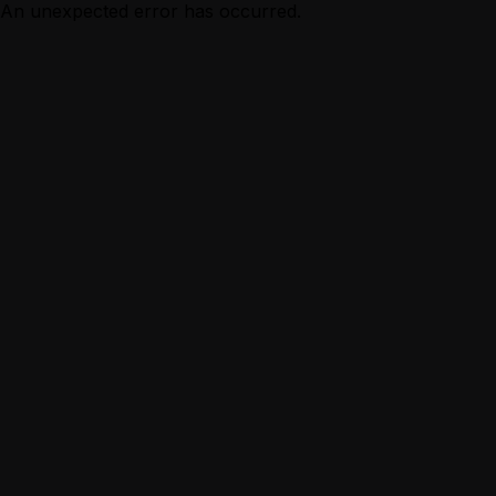
An unexpected error has occurred.