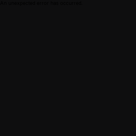
An unexpected error has occurred.