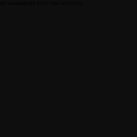
An unexpected error has occurred.