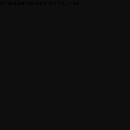
An unexpected error has occurred.