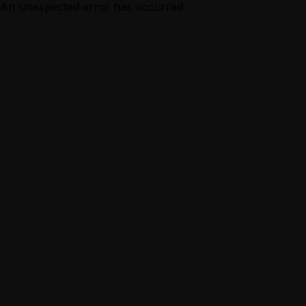
An unexpected error has occurred.