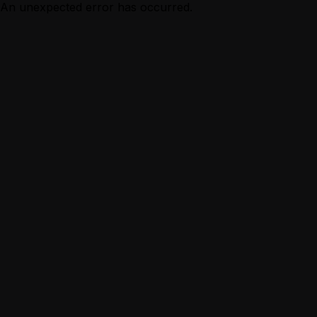
An unexpected error has occurred.