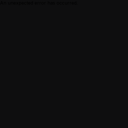
An unexpected error has occurred.