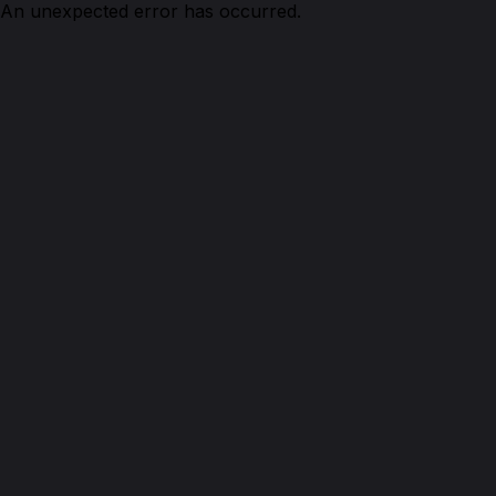
An unexpected error has occurred.