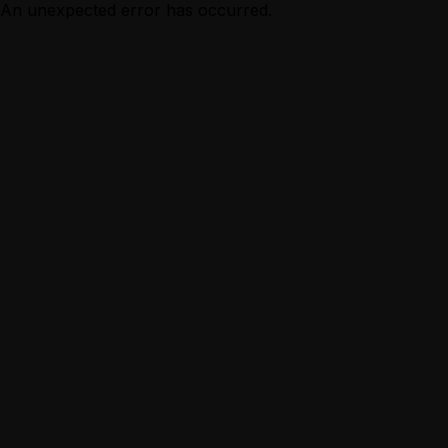
An unexpected error has occurred.