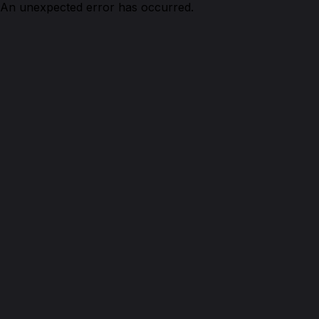
An unexpected error has occurred.