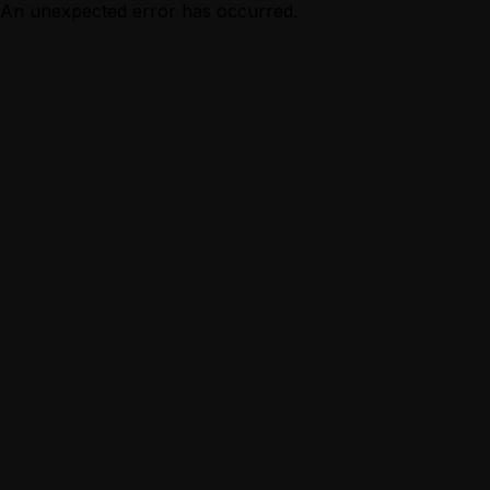
An unexpected error has occurred.