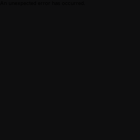
An unexpected error has occurred.