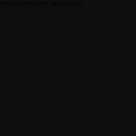
An unexpected error has occurred.