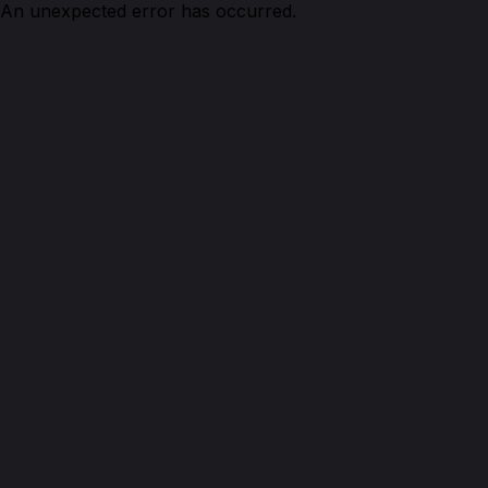
An unexpected error has occurred.