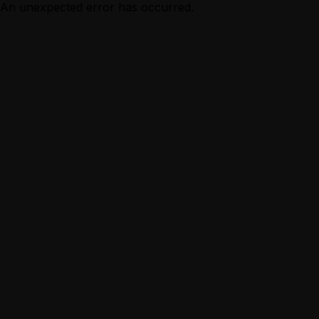
An unexpected error has occurred.