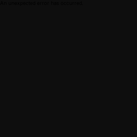
An unexpected error has occurred.