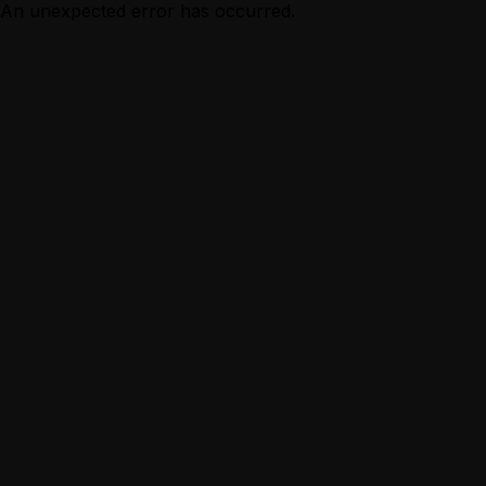
An unexpected error has occurred.