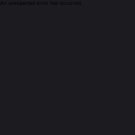
An unexpected error has occurred.