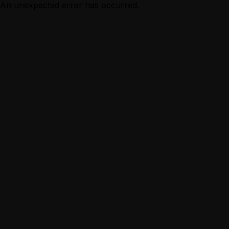
An unexpected error has occurred.