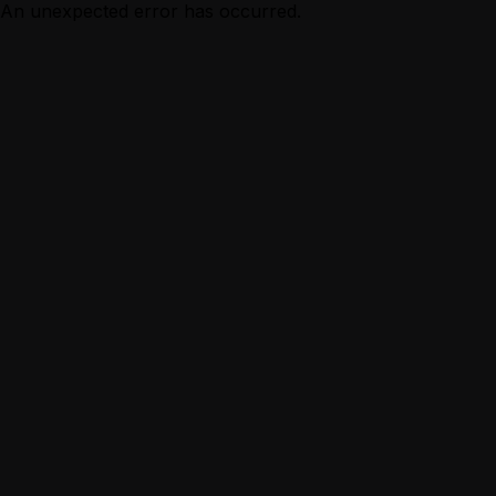
An unexpected error has occurred.