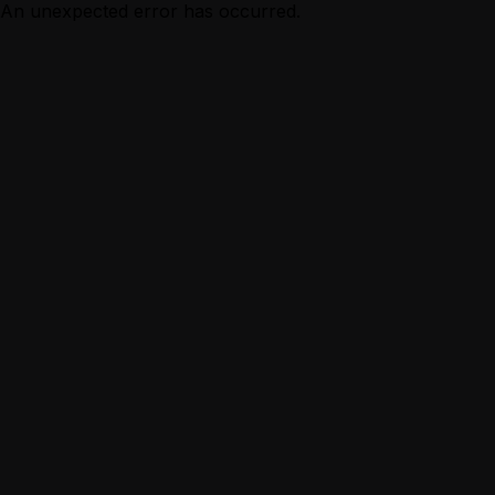
An unexpected error has occurred.