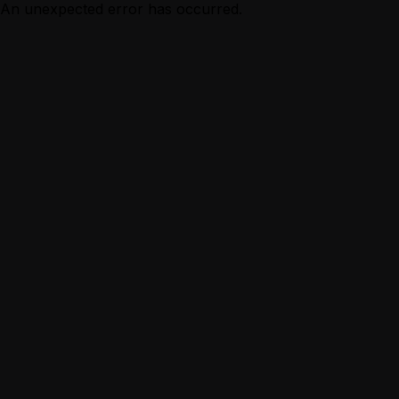
An unexpected error has occurred.