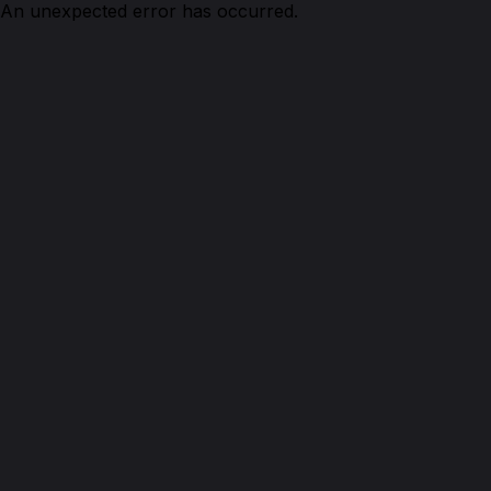
An unexpected error has occurred.