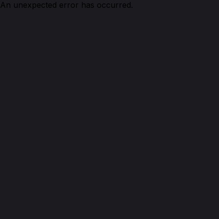
An unexpected error has occurred.