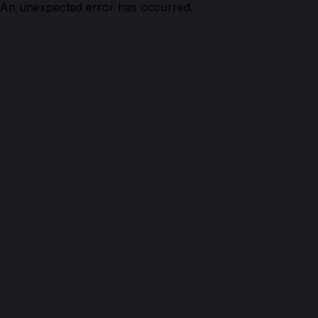
An unexpected error has occurred.