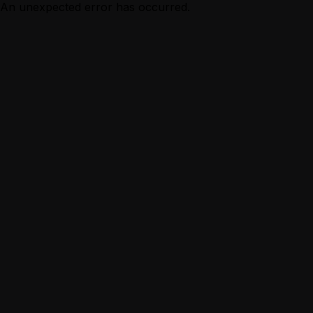
An unexpected error has occurred.