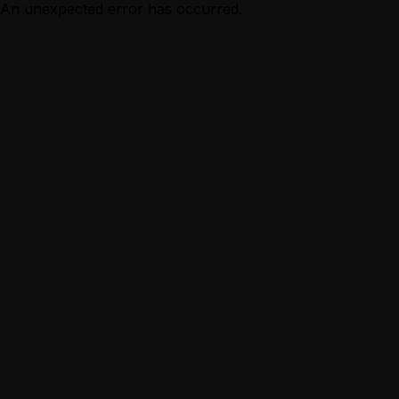
An unexpected error has occurred.