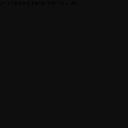
An unexpected error has occurred.