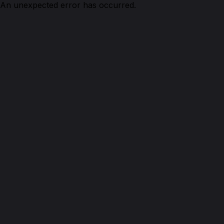
An unexpected error has occurred.