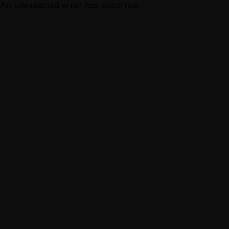
An unexpected error has occurred.