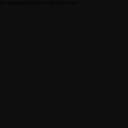
An unexpected error has occurred.