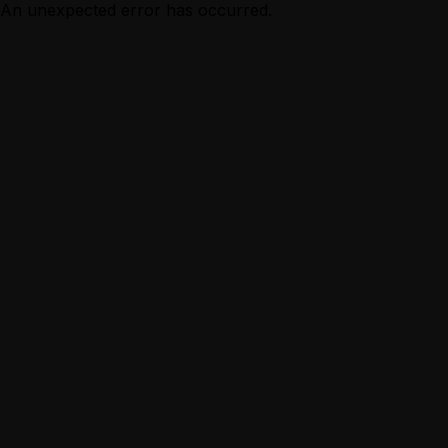
An unexpected error has occurred.