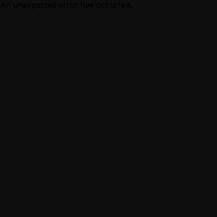
An unexpected error has occurred.