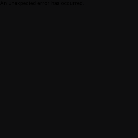
An unexpected error has occurred.