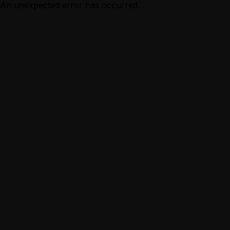
An unexpected error has occurred.