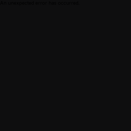
An unexpected error has occurred.