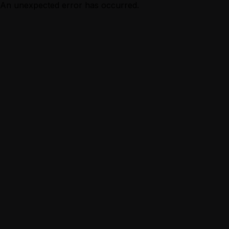
An unexpected error has occurred.