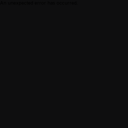
An unexpected error has occurred.