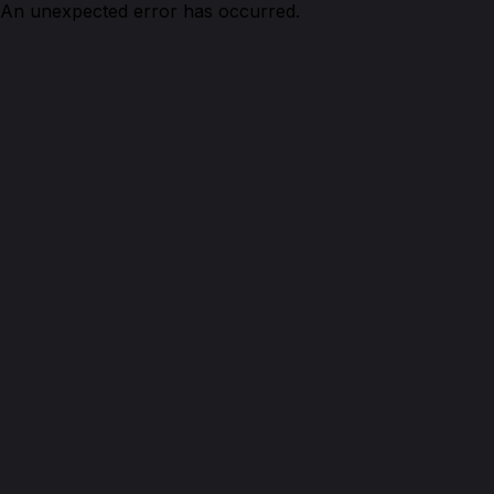
An unexpected error has occurred.