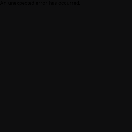
An unexpected error has occurred.