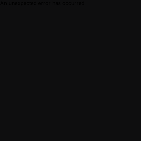
An unexpected error has occurred.