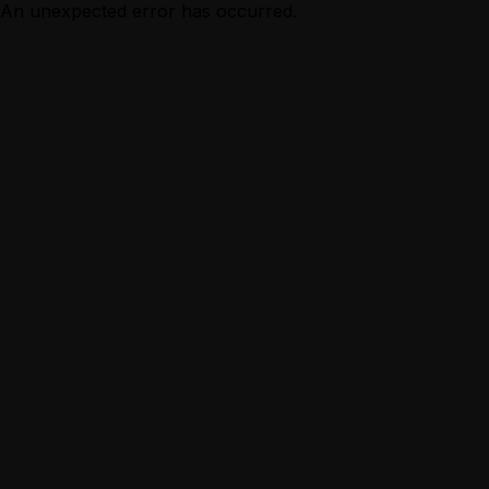
An unexpected error has occurred.