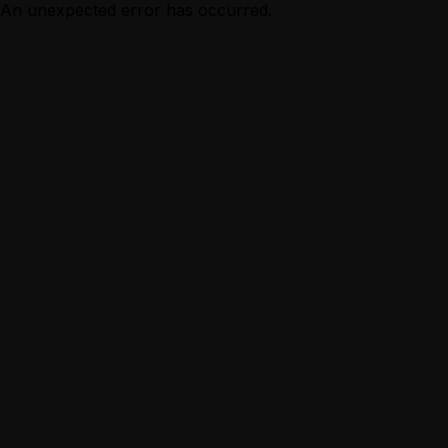
An unexpected error has occurred.