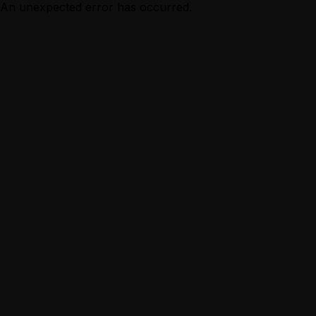
An unexpected error has occurred.